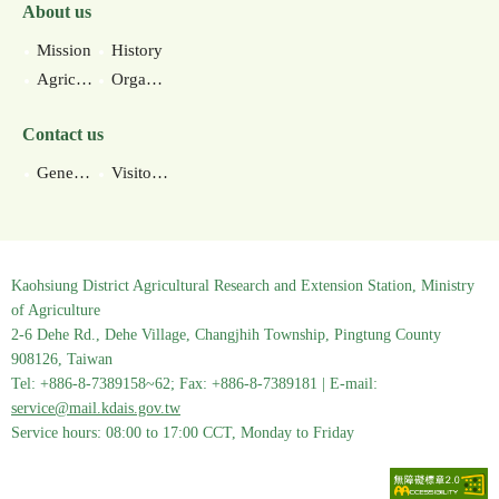
About us
Mission
History
Agricultural environments
Organization
Contact us
General contact information
Visitor information
Kaohsiung District Agricultural Research and Extension Station, Ministry
of Agriculture
2-6 Dehe Rd., Dehe Village, Changjhih Township, Pingtung County
908126, Taiwan
Tel: +886-8-7389158~62; Fax: +886-8-7389181 | E-mail:
service@mail.kdais.gov.tw
Service hours: 08:00 to 17:00 CCT, Monday to Friday