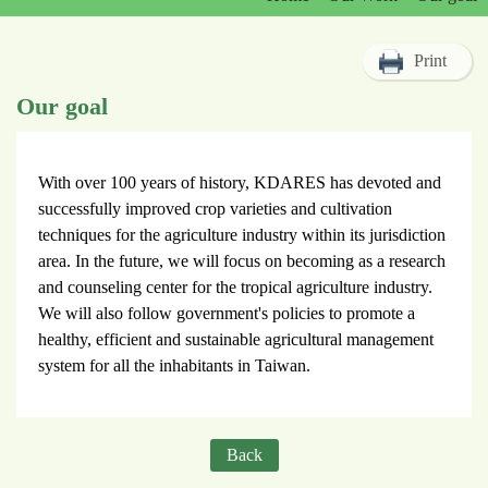
Print
Our goal
With over 100 years of history, KDARES has devoted and
successfully improved crop varieties and cultivation
techniques for the agriculture industry within its jurisdiction
area. In the future, we will focus on becoming as a research
and counseling center for the tropical agriculture industry.
We will also follow government's policies to promote a
healthy, efficient and sustainable agricultural management
system for all the inhabitants in Taiwan.
Back