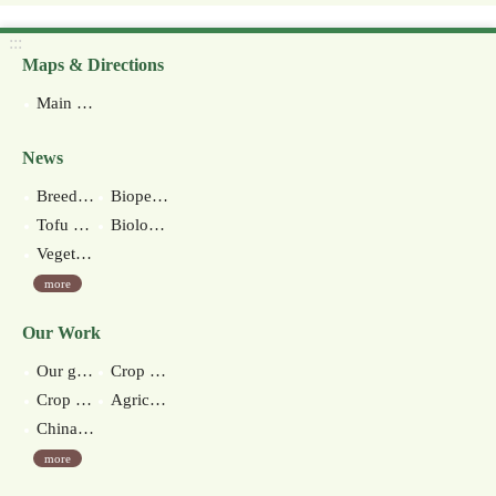
:::
Maps & Directions
Main Station
News
Breeding of New Anthurium Cultivar ‘Kaohsiung No.4’
Biopesticide for nematode control-native Streptomyces misionesis KHY26 production technology
Tofu made of green soybeans debuts in Taiwan
Biological Control Measures
Vegetable Soybean Milk and Snacks
more
Our Work
Our goal
Crop improvement section
Crop environment section
Agricultural extension section
Chinan branch station
more