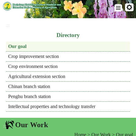
Go
To
:::
Content
Directory
Our goal
Crop improvement section
Crop environment section
Agricultural extension section
Chinan branch station
Penghu branch station
Intellectual properties and technology transfer
Our Work
:::
Home
>
Our Work
> Our goal