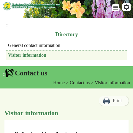
Go
To
:::
Content
Directory
General contact information
Visitor information
Contact us
:::
Home
>
Contact us
> Visitor information
Print
Visitor information