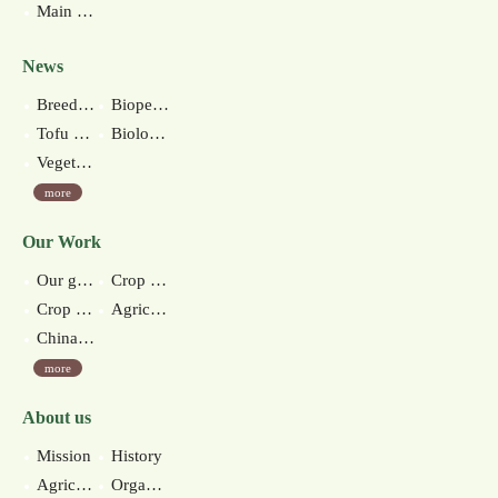
Main Station
News
Breeding of New Anthurium Cultivar ‘Kaohsiung No.4’
Biopesticide for nematode control-native Streptomyces misionesis KHY26 production technology
Tofu made of green soybeans debuts in Taiwan
Biological Control Measures
Vegetable Soybean Milk and Snacks
more
Our Work
Our goal
Crop improvement section
Crop environment section
Agricultural extension section
Chinan branch station
more
About us
Mission
History
Agricultural environments
Organization