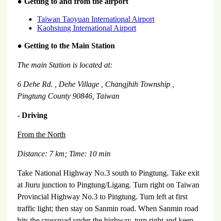
●
Getting to and from the airport
Taiwan Taoyuan International Airport
Kaohsiung International Airport
●
Getting to the Main Station
The main Station is located at:
6 Dehe Rd.
,
Dehe
Village
,
Changjhih
Township
,
Pingtung
County
90846,
Taiwan
- Driving
From the North
Distance: 7 km;
Time: 10 min
Take National Highway No.3 south to Pingtung. Take exit
at Jiuru junction to Pingtung/Ligang. Turn right on Taiwan
Provincial Highway No.3 to Pingtung. Turn left at first
traffic light; then stay on Sanmin road. When Sanmin road
hits the crossroad under the highway, turn right and keep