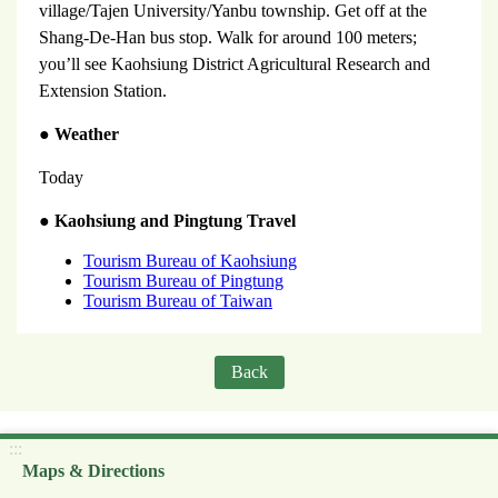
village/Tajen University/Yanbu township. Get off at the
Shang-De-Han bus stop. Walk for around 100 meters;
you’ll see Kaohsiung District Agricultural Research and
Extension Station.
●
Weather
Today
●
Kaohsiung and Pingtung Travel
Tourism Bureau of Kaohsiung
Tourism Bureau of Pingtung
Tourism Bureau of Taiwan
Back
:::
Maps & Directions