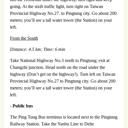
going. At the sixth traffic light, turn right on Taiwan
Provincial Highway No.27. to Pingtung city. Go about 200
meters; you’ll see a tall water tower (the Station) on your
left.
From the South
Distance: 4.5 km;
Time: 6 min
Take National Highway No.3 north to Pingtung; exit at
Changzhi junction. Head north on the road under the
highway (Don’t get on the highway!). Turn left on Taiwan
Provincial Highway No.27 to Pingtung city. Go about 200
meters; you’ll see a tall water tower (the Station) on your
left.
- Public bus
The Ping Tung Bus terminus is located next to the Pingtung
Railway Station. Take the Yanbu Line to Dehe